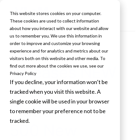
This website stores cookies on your computer.
These cookies are used to collect information
about how you interact with our website and allow
us to remember you. We use this information in
order to improve and customize your browsing
Veeam
experience and for analytics and metrics about our
visitors both on this website and other media. To
Releases NEW
find out more about the cookies we use, see our
Privacy Policy
If you decline, your information won’t be
Veeam Data
tracked when you visit this website. A
single cookie will be used in your browser
Platform with
to remember your preference not to be
tracked.
500 New
Cookies settings