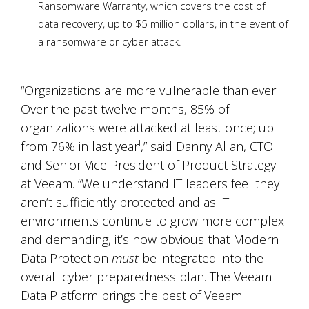
Ransomware Warranty, which covers the cost of
data recovery, up to $5 million dollars, in the event of
a ransomware or cyber attack.
“Organizations are more vulnerable than ever.
Over the past twelve months, 85% of
organizations were attacked at least once; up
i
from 76% in last year
,” said Danny Allan, CTO
and Senior Vice President of Product Strategy
at Veeam. “We understand IT leaders feel they
aren’t sufficiently protected and as IT
environments continue to grow more complex
and demanding, it’s now obvious that Modern
Data Protection
must
be integrated into the
overall cyber preparedness plan. The Veeam
Data Platform brings the best of Veeam