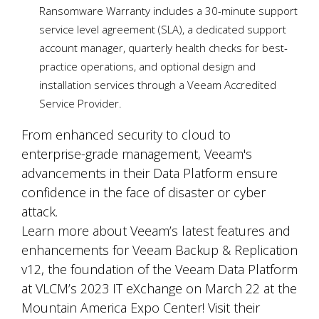
Ransomware Warranty includes a 30-minute support
service level agreement (SLA), a dedicated support
account manager, quarterly health checks for best-
practice operations, and optional design and
installation services through a Veeam Accredited
Service Provider.
From enhanced security to cloud to
enterprise-grade management, Veeam's
advancements in their Data Platform ensure
confidence in the face of disaster or cyber
attack.
Learn more about Veeam’s latest features and
enhancements for Veeam Backup & Replication
v12, the foundation of the Veeam Data Platform
at VLCM’s 2023 IT eXchange on March 22 at the
Mountain America Expo Center! Visit their