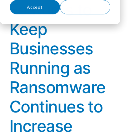
Features to
Accept
Decline
Keep
Businesses
Running as
Ransomware
Continues to
Increase