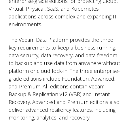
enterprise-grade editions for protecting Cloud,
Virtual, Physical, SaaS, and Kubernetes
applications across complex and expanding IT
environments.
The Veeam Data Platform provides the three
key requirements to keep a business running:
data security, data recovery, and data freedom
to backup and use data from anywhere without
platform or cloud lock-in. The three enterprise-
grade editions include Foundation, Advanced,
and Premium. All editions contain Veeam
Backup & Replication v12 (VBR) and Instant
Recovery. Advanced and Premium editions also
deliver advanced resiliency features, including
monitoring, analytics, and recovery.