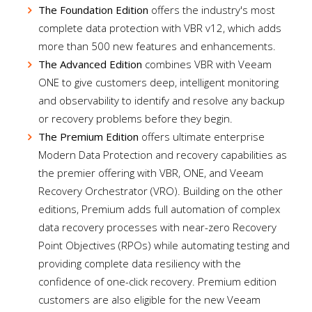
The Foundation Edition
offers the industry's most
complete data protection with VBR v12, which adds
more than 500 new features and enhancements.
The Advanced Edition
combines VBR with Veeam
ONE to give customers deep, intelligent monitoring
and observability to identify and resolve any backup
or recovery problems before they begin.
The Premium Edition
offers ultimate enterprise
Modern Data Protection and recovery capabilities as
the premier offering with VBR, ONE, and Veeam
Recovery Orchestrator (VRO). Building on the other
editions, Premium adds full automation of complex
data recovery processes with near-zero Recovery
Point Objectives (RPOs) while automating testing and
providing complete data resiliency with the
confidence of one-click recovery. Premium edition
customers are also eligible for the new Veeam