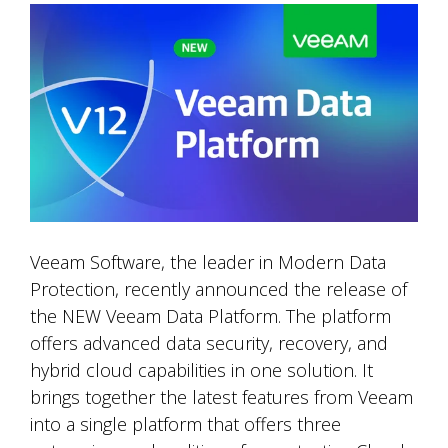
Veeam Software, the leader in Modern Data
Protection, recently announced the release of
the NEW Veeam Data Platform. The platform
offers advanced data security, recovery, and
hybrid cloud capabilities in one solution. It
brings together the latest features from Veeam
into a single platform that offers three