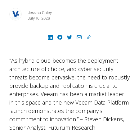
Jessica Caley
July 16, 2026
"As hybrid cloud becomes the deployment
architecture of choice, and cyber security
threats become pervasive, the need to robustly
provide backup and replication is crucial to
enterprises. Veeam has been a market leader
in this space and the new Veeam Data Platform
launch demonstrates the company's
commitment to innovation.” – Steven Dickens,
Senior Analyst, Futurum Research