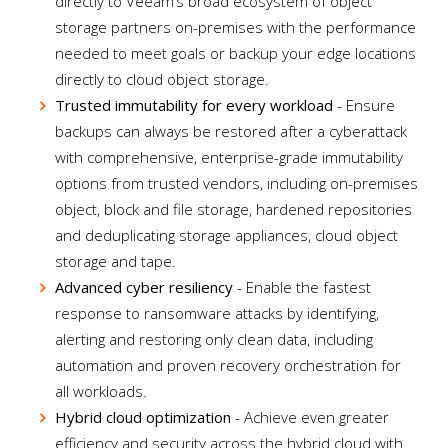
directly to Veeam’s broad ecosystem of object
storage partners on-premises with the performance
needed to meet goals or backup your edge locations
directly to cloud object storage.
Trusted immutability for every workload
- Ensure
backups can always be restored after a cyberattack
with comprehensive, enterprise-grade immutability
options from trusted vendors, including on-premises
object, block and file storage, hardened repositories
and deduplicating storage appliances, cloud object
storage and tape.
Advanced cyber resiliency
- Enable the fastest
response to ransomware attacks by identifying,
alerting and restoring only clean data, including
automation and proven recovery orchestration for
all workloads.
Hybrid cloud optimization
- Achieve even greater
efficiency and security across the hybrid cloud with