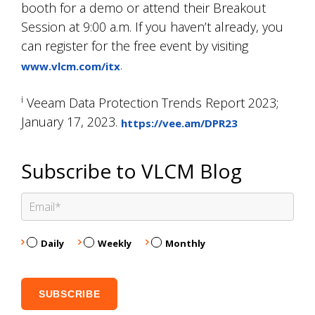
booth for a demo or attend their Breakout
Session at 9:00 a.m. If you haven’t already, you
can register for the free event by visiting
.
www.vlcm.com/itx
i
Veeam Data Protection Trends Report 2023;
January 17, 2023.
https://vee.am/DPR23
Subscribe to VLCM Blog
Daily
Weekly
Monthly