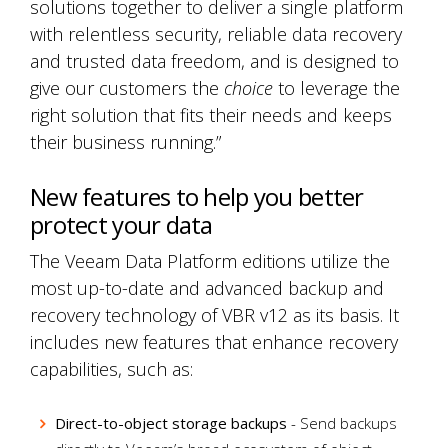
solutions together to deliver a single platform
with relentless security, reliable data recovery
and trusted data freedom, and is designed to
give our customers the
choice
to leverage the
right solution that fits their needs and keeps
their business running.”
New features to help you better
protect your data
The Veeam Data Platform editions utilize the
most up-to-date and advanced backup and
recovery technology of VBR v12 as its basis. It
includes new features that enhance recovery
capabilities, such as:
Direct-to-object storage backups
- Send backups