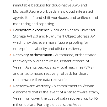
immutable backups for cloud-native AWS and
Microsoft Azure workloads, new cloud-integrated
agents for lift-and-shift workloads, and unified cloud
monitoring and reporting.
Ecosystem excellence
- Includes Veeam Universal
Storage API 2.0 and NEW Smart Object Storage API,
which provides even more future-proofing for
enterprise scalability and offsite resiliency.
Recovery orchestration
- Automated, orchestrated
recovery to Microsoft Azure, instant restore of
Veeam Agents backups as virtual machines (VMs),
and an automated recovery rollback for clean,
ransomware-free data recoveries.
Ransomware warranty
- A commitment to Veeam
customers that in the event of a ransomware attack,
Veeam will cover the cost of data recovery, up to $5
million dollars. For eligible users, the Veeam