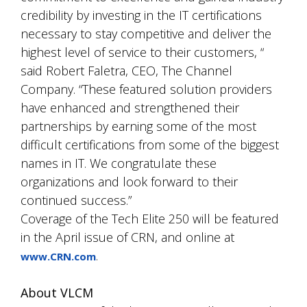
credibility by investing in the IT certifications
necessary to stay competitive and deliver the
highest level of service to their customers, “
said Robert Faletra, CEO, The Channel
Company. “These featured solution providers
have enhanced and strengthened their
partnerships by earning some of the most
difficult certifications from some of the biggest
names in IT. We congratulate these
organizations and look forward to their
continued success.”
Coverage of the Tech Elite 250 will be featured
in the April issue of CRN, and online at
.
www.CRN.com
About VLCM