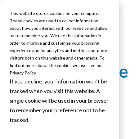
This website stores cookies on your computer.
These cookies are used to collect information
about how you interact with our website and allow
us to remember you. We use this information in
order to improve and customize your browsing
VLCM Makes
experience and for analytics and metrics about our
visitors both on this website and other media. To
CRN's Tech Elite
find out more about the cookies we use, see our
Privacy Policy
If you decline, your information won’t be
250 List
tracked when you visit this website. A
single cookie will be used in your browser
to remember your preference not to be
Darci Piz
tracked.
August 13, 2018
Cookies settings