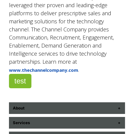
leveraged their proven and leading-edge
platforms to deliver prescriptive sales and
marketing solutions for the technology
channel. The Channel Company provides
Communication, Recruitment, Engagement,
Enablement, Demand Generation and
Intelligence services to drive technology
partnerships. Learn more at
.
www.thechannelcompany.com
test
About
ABOUT US
Services
CONTACT US