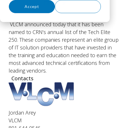
Accept
Decline
VLCM announced today that it has been
named to CRN’s annual list of the Tech Elite
250. These companies represent an elite group
of IT solution providers that have invested in
the training and education needed to earn the
most advanced technical certifications from
leading vendors.
Contacts
Jordan Arey
VLCM
801-644-0546