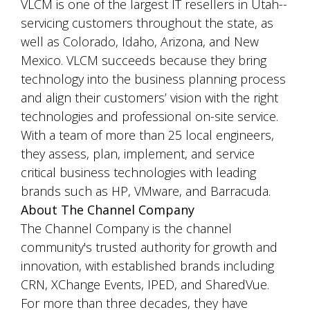
VLCM is one of the largest IT resellers in Utah--
servicing customers throughout the state, as
well as Colorado, Idaho, Arizona, and New
Mexico. VLCM succeeds because they bring
technology into the business planning process
and align their customers’ vision with the right
technologies and professional on-site service.
With a team of more than 25 local engineers,
they assess, plan, implement, and service
critical business technologies with leading
brands such as HP, VMware, and Barracuda.
About The Channel Company
The Channel Company is the channel
community's trusted authority for growth and
innovation, with established brands including
CRN, XChange Events, IPED, and SharedVue.
For more than three decades, they have