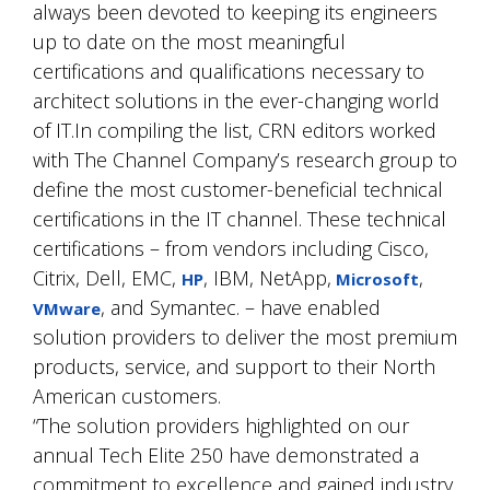
always been devoted to keeping its engineers
up to date on the most meaningful
certifications and qualifications necessary to
architect solutions in the ever-changing world
of IT.In compiling the list, CRN editors worked
with The Channel Company’s research group to
define the most customer-beneficial technical
certifications in the IT channel. These technical
certifications – from vendors including Cisco,
Citrix, Dell, EMC,
, IBM, NetApp,
,
HP
Microsoft
, and Symantec. – have enabled
VMware
solution providers to deliver the most premium
products, service, and support to their North
American customers.
“The solution providers highlighted on our
annual Tech Elite 250 have demonstrated a
commitment to excellence and gained industry