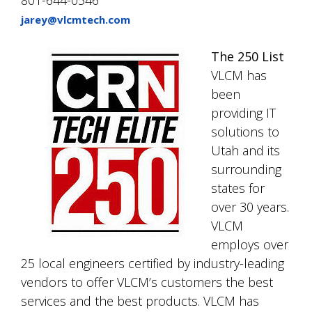
jarey@vlcmtech.com
The 250 List
VLCM has
been
providing IT
solutions to
Utah and its
surrounding
states for
over 30 years.
VLCM
employs over
25 local engineers certified by industry-leading
vendors to offer VLCM’s customers the best
services and the best products. VLCM has