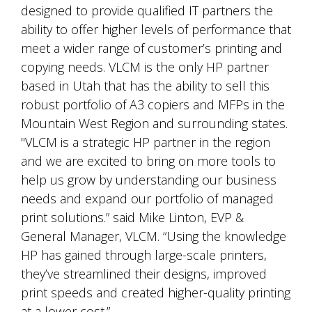
designed to provide qualified IT partners the
ability to offer higher levels of performance that
meet a wider range of customer’s printing and
copying needs. VLCM is the only HP partner
based in Utah that has the ability to sell this
robust portfolio of A3 copiers and MFPs in the
Mountain West Region and surrounding states.
"VLCM is a strategic HP partner in the region
and we are excited to bring on more tools to
help us grow by understanding our business
needs and expand our portfolio of managed
print solutions.” said Mike Linton, EVP &
General Manager, VLCM. “Using the knowledge
HP has gained through large-scale printers,
they’ve streamlined their designs, improved
print speeds and created higher-quality printing
at a lower cost.”