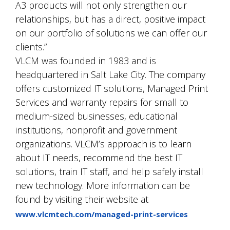
A3 products will not only strengthen our
relationships, but has a direct, positive impact
on our portfolio of solutions we can offer our
clients.”
VLCM was founded in 1983 and is
headquartered in Salt Lake City. The company
offers customized IT solutions, Managed Print
Services and warranty repairs for small to
medium-sized businesses, educational
institutions, nonprofit and government
organizations. VLCM’s approach is to learn
about IT needs, recommend the best IT
solutions, train IT staff, and help safely install
new technology. More information can be
found by visiting their website at
www.vlcmtech.com/managed-print-services