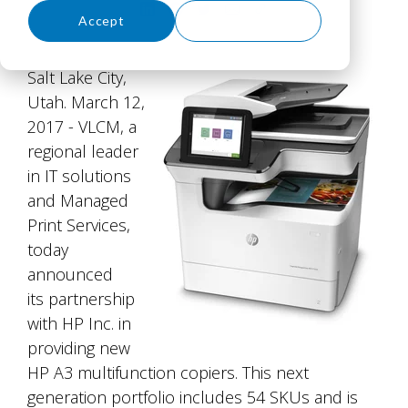
Accept
Decline
Salt Lake City,
Utah. March 12,
2017 - VLCM, a
regional leader
in IT solutions
and Managed
Print Services,
today
announced
its partnership
with HP Inc. in
providing new
HP A3 multifunction copiers. This next
generation portfolio includes 54 SKUs and is