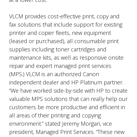
VLCM provides cost-effective print, copy and
fax solutions that include support for existing
printer and copier fleets, new equipment
(leased or purchased), all consumable print
supplies including toner cartridges and
maintenance kits, as well as responsive onsite
repair and expert managed print services
(MPS.) VLCM is an authorized Canon
independent dealer and HP Platinum partner.
“We have worked side-by-side with HP to create
valuable MPS solutions that can really help our
customers be more productive and efficient in
all areas of their printing and copying
environment.” stated Jeremy Morgan, vice
president, Managed Print Services. “These new