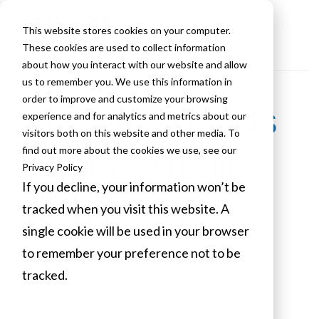
This website stores cookies on your computer.
These cookies are used to collect information
about how you interact with our website and allow
us to remember you. We use this information in
order to improve and customize your browsing
VLCM Expands
experience and for analytics and metrics about our
visitors both on this website and other media. To
Print Portfolio
find out more about the cookies we use, see our
Privacy Policy
If you decline, your information won’t be
with HP A3
tracked when you visit this website. A
single cookie will be used in your browser
to remember your preference not to be
VLCM
tracked.
July 16, 2018
Cookies settings