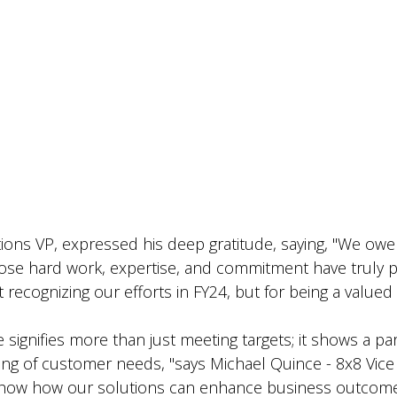
s VP, expressed his deep gratitude, saying, "We owe t
e hard work, expertise, and commitment have truly pa
t recognizing our efforts in FY24, but for being a valued
e signifies more than just meeting targets; it shows a p
ing of customer needs, "says
Michael Quince - 8x8 Vice
show how our solutions can enhance business outcomes