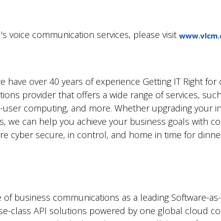
s voice communication services, please visit
www.vlcm.
have over 40 years of experience Getting IT Right for o
ions provider that offers a wide range of services, such
-user computing, and more. Whether upgrading your inf
ns, we can help you achieve your business goals with c
 cyber secure, in control, and home in time for dinner.
re of business communications as a leading Software-as-a
rise-class API solutions powered by one global cloud c