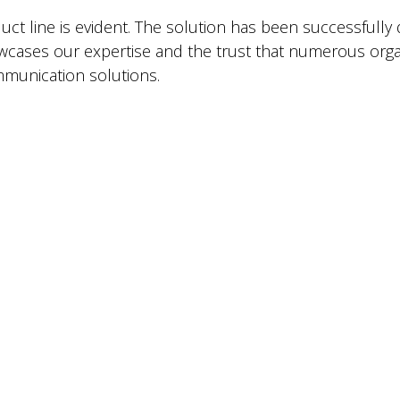
ct line is evident. The solution has been successfully 
wcases our expertise and the trust that numerous organi
ommunication solutions.