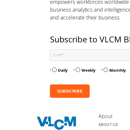
empowers workforces worldwide to
business analytics and intelligen
and accelerate their business.
Subscribe to VLCM B
Daily
Weekly
Monthly
About
ABOUT US