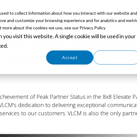
sed to collect information about how you interact with our website an
ABOUT
SERVICES
SOLUTIONS
PARTNERS
EVE
rove and customize your browsing experience and for analytics and metri
ut more about the cookies we use, see our Privacy Policy
you visit this website. A single cookie will be used in your
es Peak Partner S
ked.
 Partner Program f
Cookies settings
Accept
Decline
hievement of Peak Partner Status in the 8x8 Elevate Pa
s VLCM's dedication to delivering exceptional communica
services to our customers. VLCM is also the only part