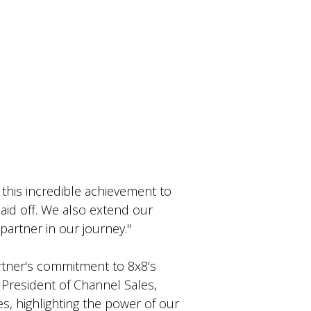
his incredible achievement to
id off. We also extend our
 partner in our journey."
artner's commitment to 8x8's
 President of Channel Sales
,
, highlighting the power of our