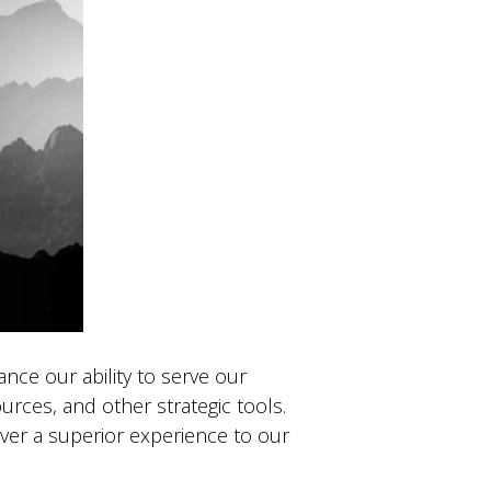
nce our ability to serve our
rces, and other strategic tools.
iver a superior experience to our