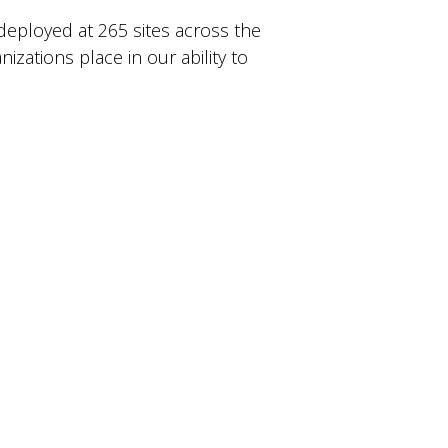
deployed at 265 sites across the
zations place in our ability to