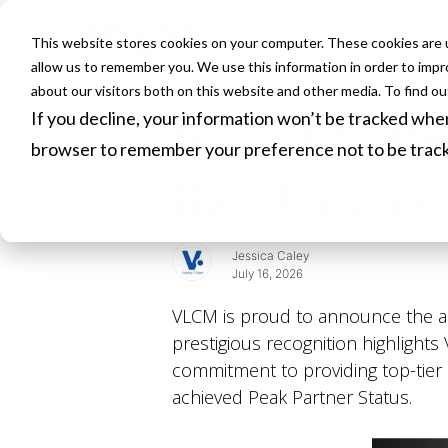
This website stores cookies on your computer. These cookies are u
HOME
allow us to remember you. We use this information in order to imp
about our visitors both on this website and other media. To find o
If you decline, your information won’t be tracked when 
VLCM Achiev
browser to remember your preference not to be trac
8x8 Elevate
Jessica Caley
July 16, 2026
VLCM is proud to announce the ac
prestigious recognition highlight
commitment to providing top-tier 
achieved Peak Partner Status.