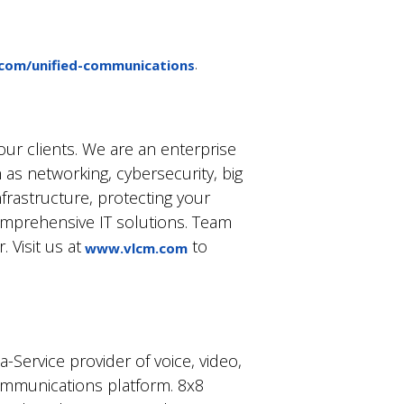
.
com/unified-communications
ur clients. We are an enterprise
 as networking, cybersecurity, big
rastructure, protecting your
omprehensive IT solutions. Team
 Visit us at
to
www.vlcm.com
-Service provider of voice, video,
ommunications platform. 8x8