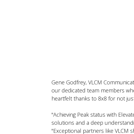
Gene Godfrey, VLCM Communication
our dedicated team members whos
heartfelt thanks to 8x8 for not jus
"Achieving Peak status with Elevat
solutions and a deep understand
"Exceptional partners like VLCM 