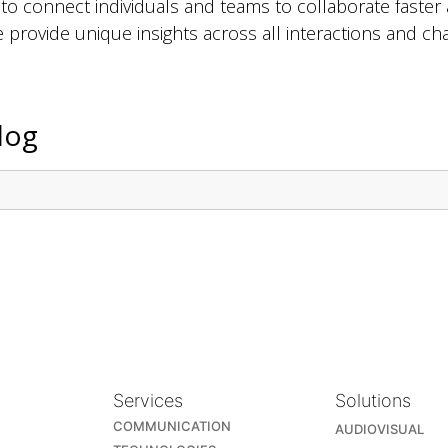
 connect individuals and teams to collaborate faster 
ce provide unique insights across all interactions and 
log
Services
Solutions
COMMUNICATION
AUDIOVISUAL