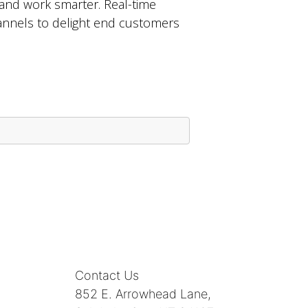
and work smarter. Real-time
channels to delight end customers
Contact Us
852 E. Arrowhead Lane,