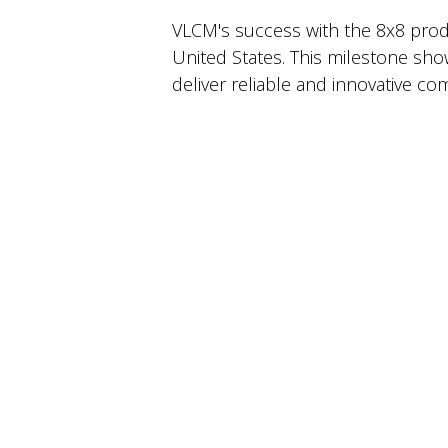
VLCM's success with the 8x8 produ
United States. This milestone sho
deliver reliable and innovative c