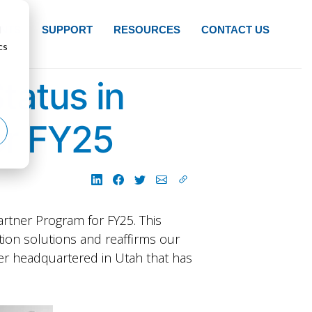
d
NTS
SUPPORT
RESOURCES
CONTACT US
cs
tatus in
or FY25
rtner Program for FY25. This
tion solutions and reaffirms our
ner headquartered in Utah that has