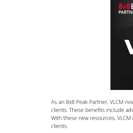
As an 8x8 Peak Partner, VLCM now h
clients. These benefits include a
With these new resources, VLCM is
clients.