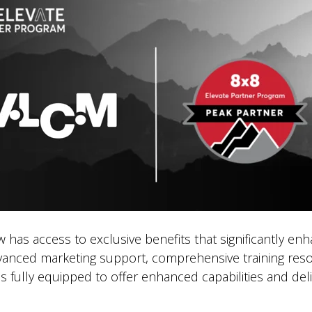
as access to exclusive benefits that significantly enha
dvanced marketing support, comprehensive training resou
 fully equipped to offer enhanced capabilities and del