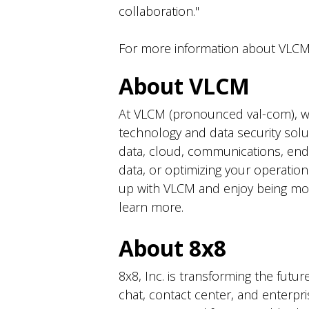
collaboration."
For more information about VLCM'
About VLCM
At VLCM (pronounced val-com), we 
technology and data security solut
data, cloud, communications, end
data, or optimizing your operatio
up with VLCM and enjoy being more
learn more.
About 8x8
8x8, Inc. is transforming the futu
chat, contact center, and enterp